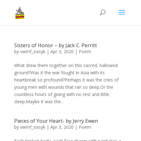
Sisters of Honor – by Jack C. Perritt
by
vwmf_sixsyk
|
Apr 3, 2020
|
Poem
What drew them together on this sacred, hallowed
ground?Was it the war fought in Asia with its
heartbreak so profound?Perhaps it was the cries of
young men with wounds that ran so deep,Or the
countless hours of giving with no rest and little
sleep.Maybe it was the...
Pieces of Your Heart- by Jerry Ewen
by
vwmf_sixsyk
|
Apr 3, 2020
|
Poem
Each broken body, each face drawn with paintakes a