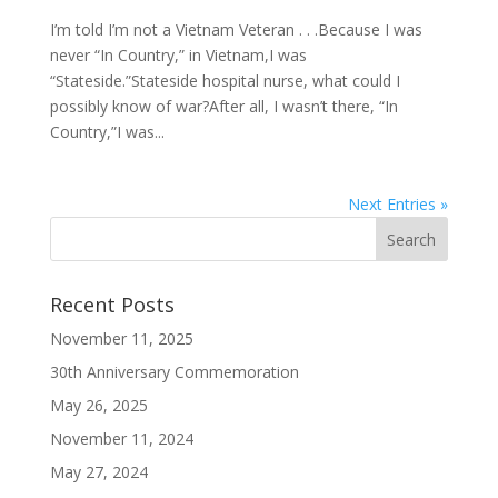
I’m told I’m not a Vietnam Veteran . . .Because I was
never “In Country,” in Vietnam,I was
“Stateside.”Stateside hospital nurse, what could I
possibly know of war?After all, I wasn’t there, “In
Country,”I was...
Next Entries »
Recent Posts
November 11, 2025
30th Anniversary Commemoration
May 26, 2025
November 11, 2024
May 27, 2024