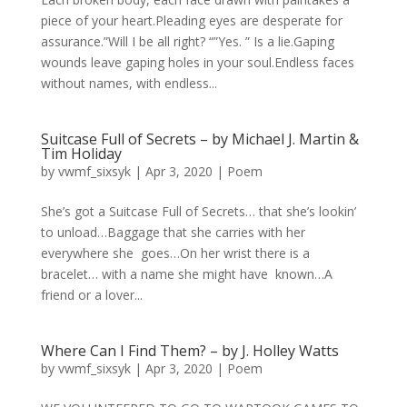
piece of your heart.Pleading eyes are desperate for
assurance.”Will I be all right? “”Yes. ” Is a lie.Gaping
wounds leave gaping holes in your soul.Endless faces
without names, with endless...
Suitcase Full of Secrets – by Michael J. Martin &
Tim Holiday
by
vwmf_sixsyk
|
Apr 3, 2020
|
Poem
She’s got a Suitcase Full of Secrets… that she’s lookin’
to unload…Baggage that she carries with her
everywhere she goes…On her wrist there is a
bracelet… with a name she might have known…A
friend or a lover...
Where Can I Find Them? – by J. Holley Watts
by
vwmf_sixsyk
|
Apr 3, 2020
|
Poem