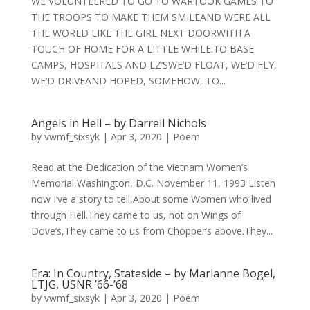
WE VOLUNTEERED TO GO TO WARTOOK GAMES TO
THE TROOPS TO MAKE THEM SMILEAND WERE ALL
THE WORLD LIKE THE GIRL NEXT DOORWITH A
TOUCH OF HOME FOR A LITTLE WHILE.TO BASE
CAMPS, HOSPITALS AND LZ’SWE’D FLOAT, WE’D FLY,
WE’D DRIVEAND HOPED, SOMEHOW, TO...
Angels in Hell – by Darrell Nichols
by
vwmf_sixsyk
|
Apr 3, 2020
|
Poem
Read at the Dedication of the Vietnam Women’s
Memorial,Washington, D.C. November 11, 1993 Listen
now I’ve a story to tell,About some Women who lived
through Hell.They came to us, not on Wings of
Dove’s,They came to us from Chopper’s above.They...
Era: In Country, Stateside – by Marianne Bogel,
LTJG, USNR ’66-’68
by
vwmf_sixsyk
|
Apr 3, 2020
|
Poem