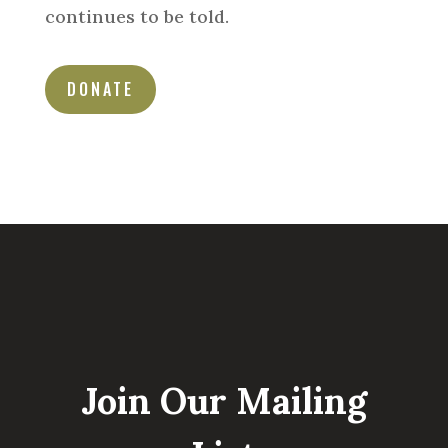
continues to be told.
DONATE
Join Our Mailing