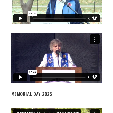
MEMORIAL DAY 2025