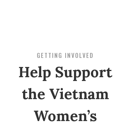
GETTING INVOLVED
Help Support
the Vietnam
Women’s