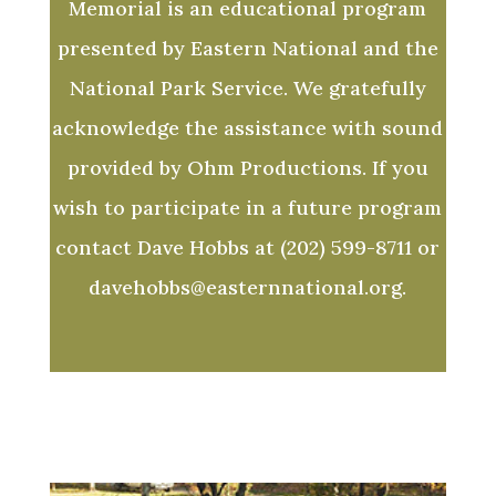
Memorial is an educational program
presented by Eastern National and the
National Park Service. We gratefully
acknowledge the assistance with sound
provided by Ohm Productions. If you
wish to participate in a future program
contact Dave Hobbs at (202) 599-8711 or
davehobbs@easternnational.org.