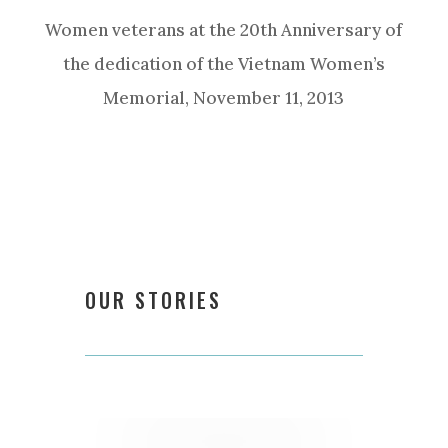
Women veterans at the 20th Anniversary of
the dedication of the Vietnam Women’s
Memorial, November 11, 2013
OUR STORIES