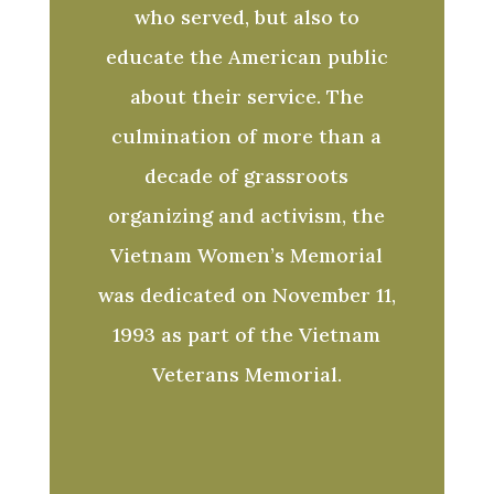
who served, but also to
educate the American public
about their service. The
culmination of more than a
decade of grassroots
organizing and activism, the
Vietnam Women’s Memorial
was dedicated on November 11,
1993 as part of the Vietnam
Veterans Memorial.