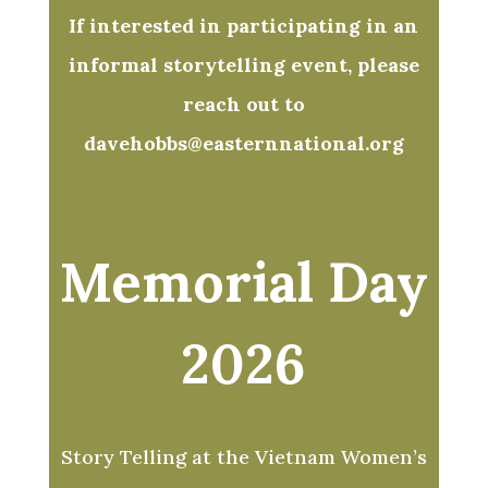
If interested in participating in an
informal storytelling event, please
reach out to
davehobbs@easternnational.org
Memorial Day
2026
Story Telling at the Vietnam Women’s