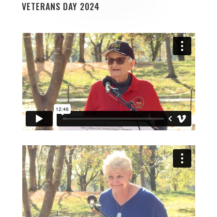
VETERANS DAY 2024