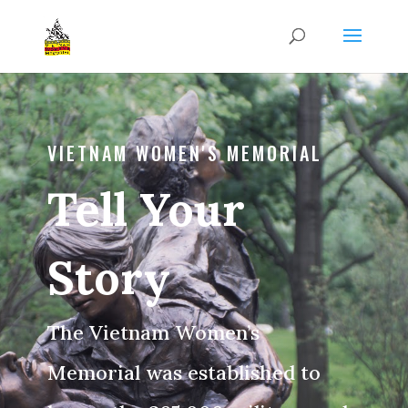
VIETNAM WOMEN'S MEMORIAL
Tell Your
Story
The Vietnam Women’s
Memorial was established to