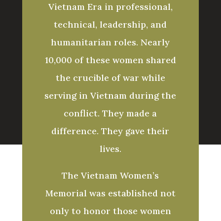
Vietnam Era in professional,
technical, leadership, and
humanitarian roles. Nearly
10,000 of these women shared
the crucible of war while
serving in Vietnam during the
conflict. They made a
difference. They gave their
lives.
The Vietnam Women’s
Memorial was established not
only to honor those women