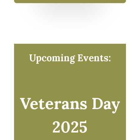
Upcoming Events:
Veterans Day
2025