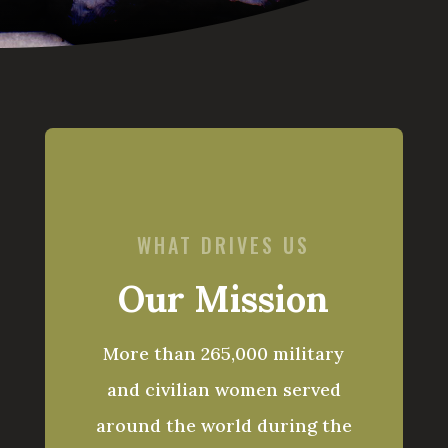
WHAT DRIVES US
Our Mission
More than 265,000 military
and civilian women served
around the world during the