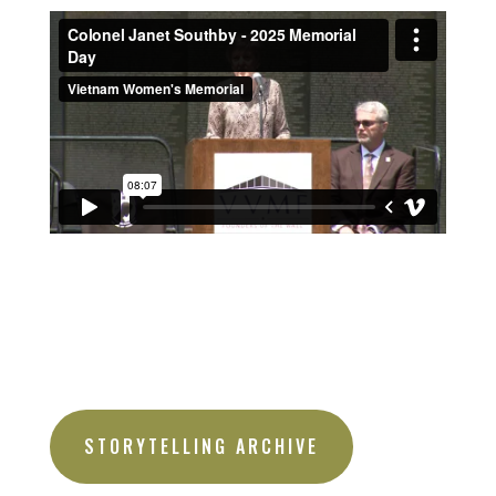
STORYTELLING ARCHIVE