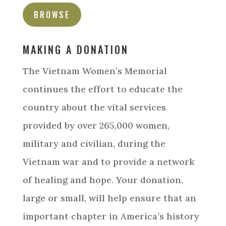
BROWSE
MAKING A DONATION
The Vietnam Women’s Memorial
continues the effort to educate the
country about the vital services
provided by over 265,000 women,
military and civilian, during the
Vietnam war and to provide a network
of healing and hope. Your donation,
large or small, will help ensure that an
important chapter in America’s history