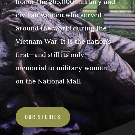
honor the 265,000 military and
civilian women who served
around the world during the
Vietnam War. It is the nation’s
first—and still its only—
memorial to military women
on the National Mall.
OUR STORIES