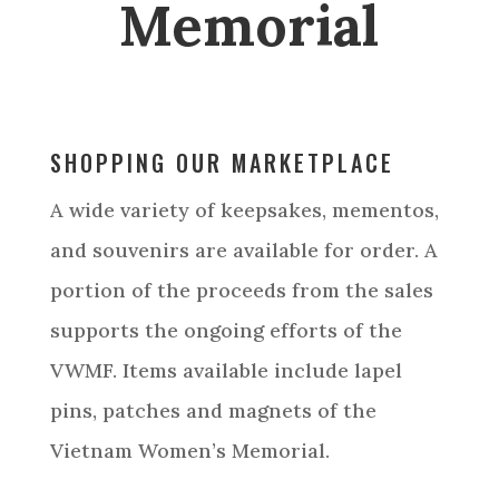
Memorial
SHOPPING OUR MARKETPLACE
A wide variety of keepsakes, mementos,
and souvenirs are available for order. A
portion of the proceeds from the sales
supports the ongoing efforts of the
VWMF. Items available include lapel
pins, patches and magnets of the
Vietnam Women’s Memorial.