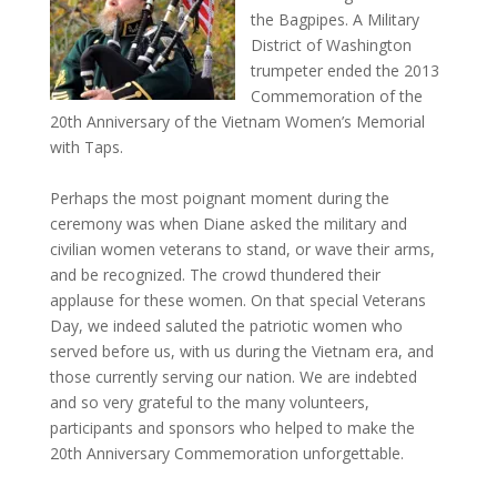
the Bagpipes. A Military
District of Washington
trumpeter ended the 2013
Commemoration of the
20th Anniversary of the Vietnam Women’s Memorial
with Taps.
Perhaps the most poignant moment during the
ceremony was when Diane asked the military and
civilian women veterans to stand, or wave their arms,
and be recognized. The crowd thundered their
applause for these women. On that special Veterans
Day, we indeed saluted the patriotic women who
served before us, with us during the Vietnam era, and
those currently serving our nation. We are indebted
and so very grateful to the many volunteers,
participants and sponsors who helped to make the
20th Anniversary Commemoration unforgettable.