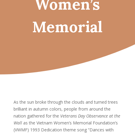
Women’s
Memorial
As the sun broke through the clouds and turned trees
brilliant in autumn colors, people from around the
nation gathered for the
Veterans Day Observance at the
Wall
as the Vietnam Women’s Memorial Foundation’s
(VWMF) 1993 Dedication theme song “Dances with