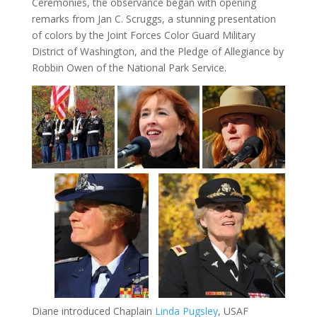
Ceremonies, the observance began with opening
remarks from Jan C. Scruggs, a stunning presentation
of colors by the Joint Forces Color Guard Military
District of Washington, and the Pledge of Allegiance by
Robbin Owen of the National Park Service.
Diane introduced Chaplain
Linda Pugsley
, USAF