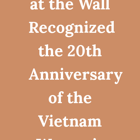
at the Wall
Recognized
the 20th
Anniversary
of the
Vietnam