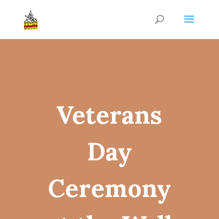
Veterans
Day
Ceremony