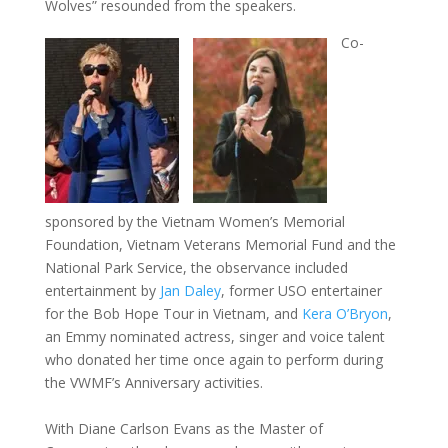
Wolves” resounded from the speakers.
Co-
sponsored by the Vietnam Women’s Memorial
Foundation, Vietnam Veterans Memorial Fund and the
National Park Service, the observance included
entertainment by
Jan Daley
, former USO entertainer
for the Bob Hope Tour in Vietnam, and
Kera O’Bryon
,
an Emmy nominated actress, singer and voice talent
who donated her time once again to perform during
the VWMF’s Anniversary activities.
With Diane Carlson Evans as the Master of