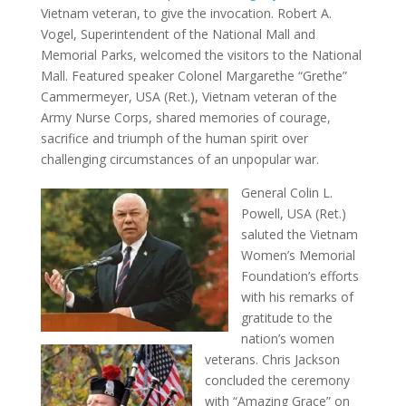
Vietnam veteran, to give the invocation. Robert A.
Vogel, Superintendent of the National Mall and
Memorial Parks, welcomed the visitors to the National
Mall. Featured speaker Colonel Margarethe “Grethe”
Cammermeyer, USA (Ret.), Vietnam veteran of the
Army Nurse Corps, shared memories of courage,
sacrifice and triumph of the human spirit over
challenging circumstances of an unpopular war.
General Colin L.
Powell, USA (Ret.)
saluted the Vietnam
Women’s Memorial
Foundation’s efforts
with his remarks of
gratitude to the
nation’s women
veterans. Chris Jackson
concluded the ceremony
with “Amazing Grace” on